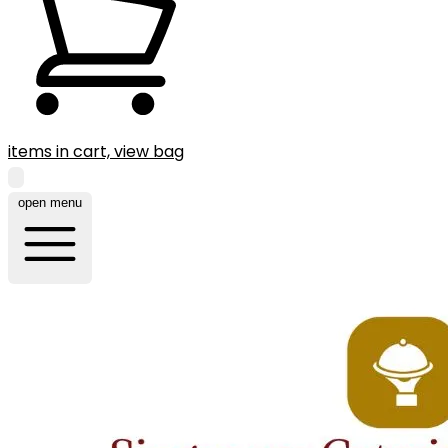
items in cart, view bag
open menu