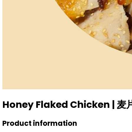
Honey Flaked Chicken |
Product information