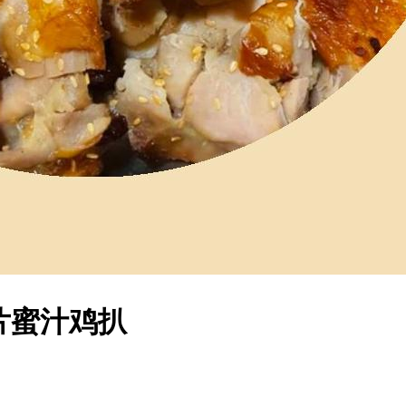
 麦片蜜汁鸡扒