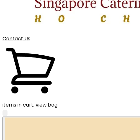
Contact Us
items in cart, view bag