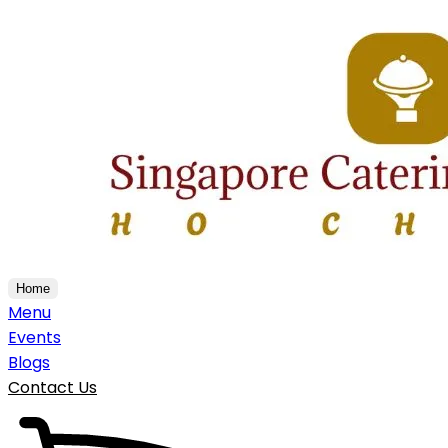
Home
Menu
Events
Blogs
Contact Us