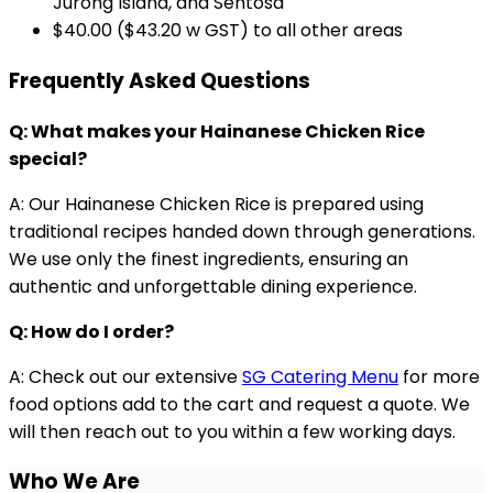
Jurong Island, and Sentosa
$40.00 ($43.20 w GST) to all other areas
Frequently Asked Questions
Q: What makes your Hainanese Chicken Rice
special?
A: Our Hainanese Chicken Rice is prepared using
traditional recipes handed down through generations.
We use only the finest ingredients, ensuring an
authentic and unforgettable dining experience.
Q: How do I order?
A: Check out our extensive
SG Catering Menu
for more
food options add to the cart and request a quote. We
will then reach out to you within a few working days.
Who We Are