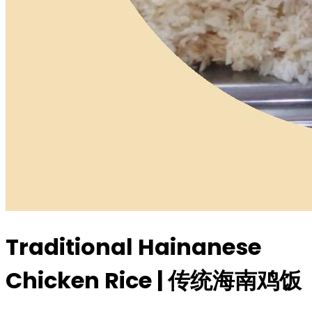
Traditional Hainanese
Chicken Rice | 传统海南鸡饭