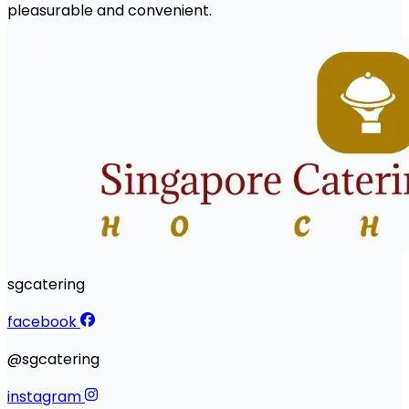
pleasurable and convenient.
sgcatering
facebook
@sgcatering
instagram