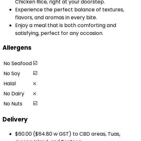
Chicken Rice, right at your doorstep.
Experience the perfect balance of textures,
flavors, and aromas in every bite.
Enjoy a meal that is both comforting and
satisfying, perfect for any occasion.
Allergens
☑️
No Seafood
☑️
No Soy
⛌
Halal
⛌
No Dairy
☑️
No Nuts
Delivery
$60.00 ($64.80 w GST) to CBD areas, Tuas,