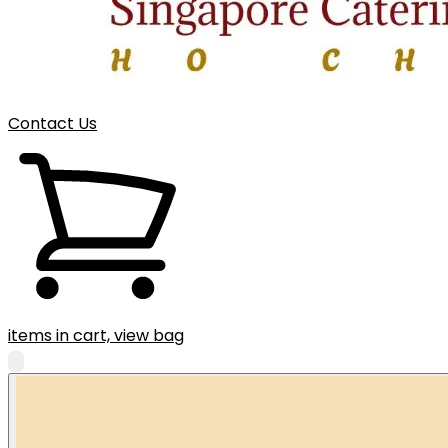
Contact Us
items in cart, view bag