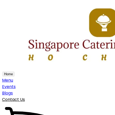
Home
Menu
Events
Blogs
Contact Us