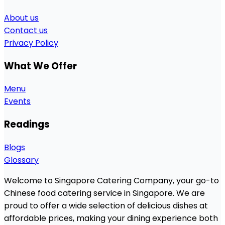
About us
Contact us
Privacy Policy
What We Offer
Menu
Events
Readings
Blogs
Glossary
Welcome to Singapore Catering Company, your go-to
Chinese food catering service in Singapore. We are
proud to offer a wide selection of delicious dishes at
affordable prices, making your dining experience both