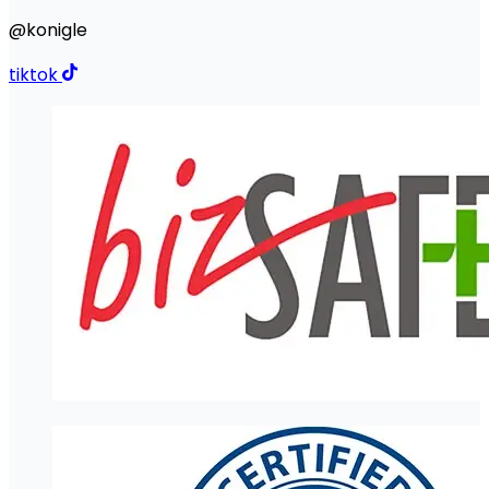
@konigle
tiktok