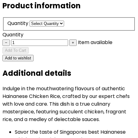
Product information
Quantity
Quantity
Item available
−
+
Add To Cart
Add to wishlist
Additional details
Indulge in the mouthwatering flavours of authentic
Hainanese Chicken Rice, crafted by our expert chefs
with love and care. This dish is a true culinary
masterpiece, featuring succulent chicken, fragrant
rice, and a medley of delectable sauces.
Savor the taste of Singapores best Hainanese