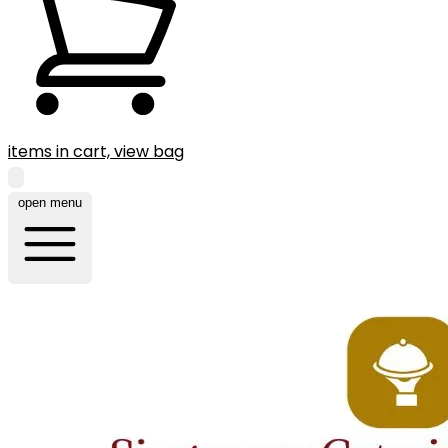
items in cart, view bag
open menu