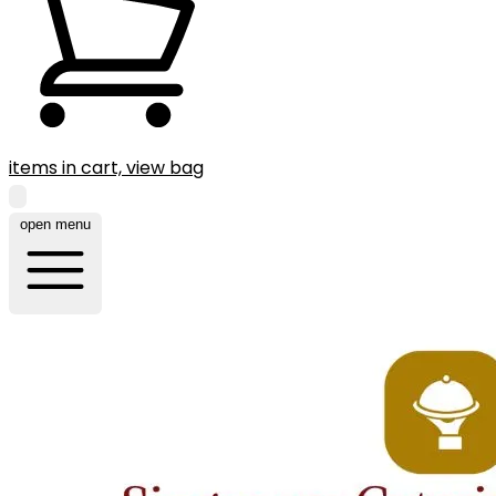
items in cart, view bag
open menu