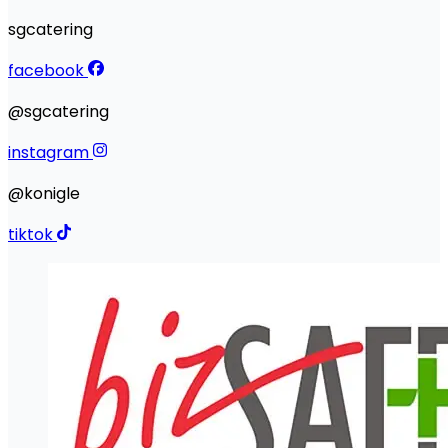
sgcatering
facebook
@sgcatering
instagram
@konigle
tiktok