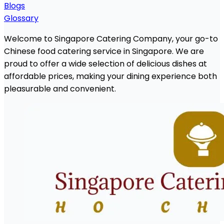
Blogs
Glossary
Welcome to Singapore Catering Company, your go-to
Chinese food catering service in Singapore. We are
proud to offer a wide selection of delicious dishes at
affordable prices, making your dining experience both
pleasurable and convenient.