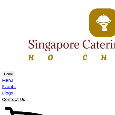
Home
Menu
Events
Blogs
Contact Us