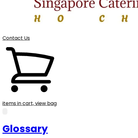
Contact Us
items in cart, view bag
Glossary