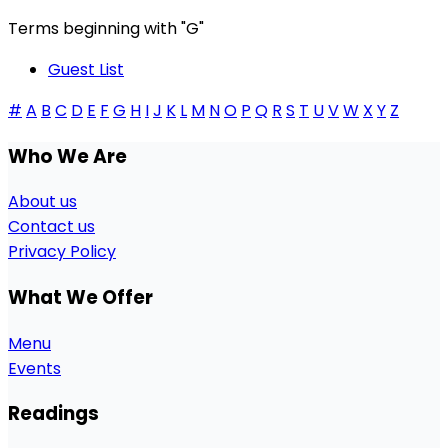
Terms beginning with
"G"
Guest List
#
A
B
C
D
E
F
G
H
I
J
K
L
M
N
O
P
Q
R
S
T
U
V
W
X
Y
Z
Who We Are
About us
Contact us
Privacy Policy
What We Offer
Menu
Events
Readings