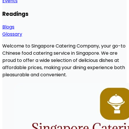
Events
Readings
Blogs
Glossary
Welcome to Singapore Catering Company, your go-to
Chinese food catering service in Singapore. We are
proud to offer a wide selection of delicious dishes at
affordable prices, making your dining experience both
pleasurable and convenient.