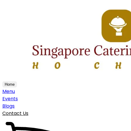
Home
Menu
Events
Blogs
Contact Us