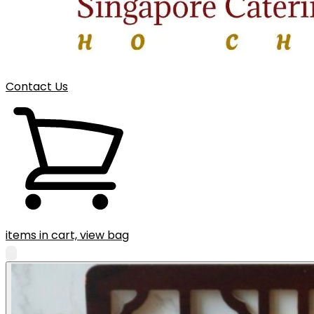
Contact Us
items in cart, view bag