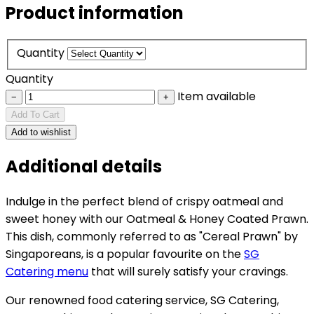
Product information
Quantity
Quantity
Item available
−
+
Add To Cart
Add to wishlist
Additional details
Indulge in the perfect blend of crispy oatmeal and
sweet honey with our Oatmeal & Honey Coated Prawn.
This dish, commonly referred to as "Cereal Prawn" by
Singaporeans, is a popular favourite on the
SG
Catering menu
that will surely satisfy your cravings.
Our renowned food catering service, SG Catering,