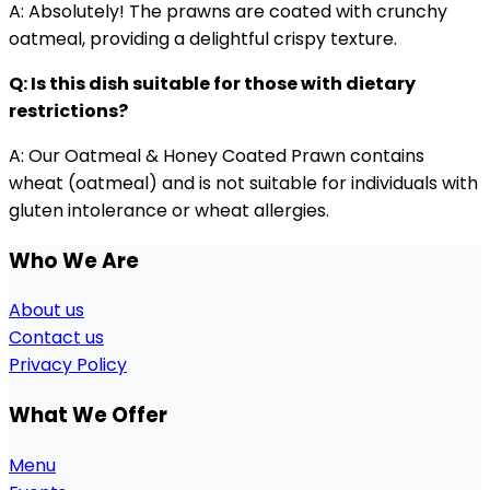
A: Absolutely! The prawns are coated with crunchy
oatmeal, providing a delightful crispy texture.
Q: Is this dish suitable for those with dietary
restrictions?
A: Our Oatmeal & Honey Coated Prawn contains
wheat (oatmeal) and is not suitable for individuals with
gluten intolerance or wheat allergies.
Who We Are
About us
Contact us
Privacy Policy
What We Offer
Menu