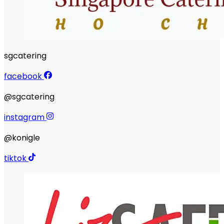
sgcatering
facebook
@sgcatering
instagram
@konigle
tiktok