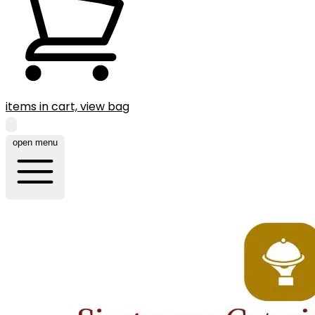
items in cart, view bag
open menu