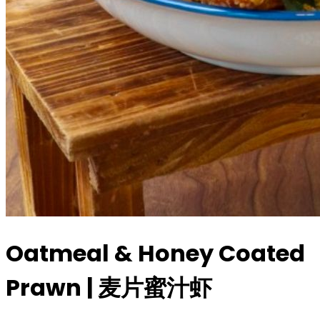
Oatmeal & Honey Coated
Prawn | 麦片蜜汁虾