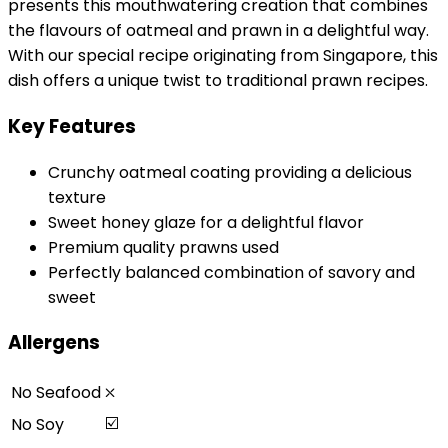
presents this mouthwatering creation that combines
the flavours of oatmeal and prawn in a delightful way.
With our special recipe originating from Singapore, this
dish offers a unique twist to traditional prawn recipes.
Key Features
Crunchy oatmeal coating providing a delicious
texture
Sweet honey glaze for a delightful flavor
Premium quality prawns used
Perfectly balanced combination of savory and
sweet
Allergens
⛌
No Seafood
☑️
No Soy