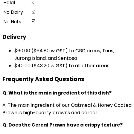
⛌
Halal
☑️
No Dairy
☑️
No Nuts
Delivery
$60.00 ($64.80 w GST) to CBD areas, Tuas,
Jurong Island, and Sentosa
$40.00 ($43.20 w GST) to all other areas
Frequently Asked Questions
Q: What is the main ingredient of this dish?
A: The main ingredient of our Oatmeal & Honey Coated
Prawn is high-quality prawns and cereal.
Q: Does the Cereal Prawn have a crispy texture?