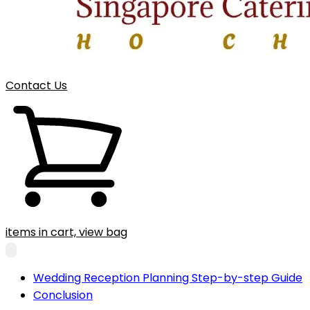
Contact Us
items in cart, view bag
Wedding Reception Planning Step-by-step Guide
Conclusion