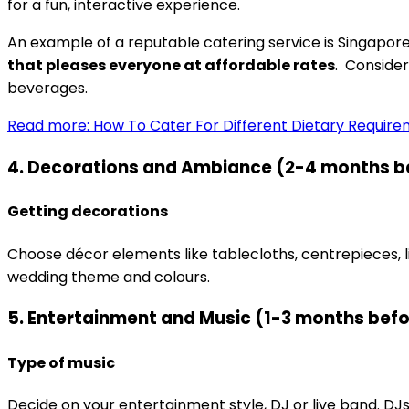
for a fun, interactive experience.
An example of a reputable catering service is Singapor
that pleases everyone at affordable rates
. Consider
beverages.
Read more: How To Cater For Different Dietary Requir
4. Decorations and Ambiance (2-4 months b
Getting decorations
Choose décor elements like tablecloths, centrepieces, 
wedding theme and colours.
5. Entertainment and Music (1-3 months bef
Type of music
Decide on your entertainment style, DJ or live band. DJ