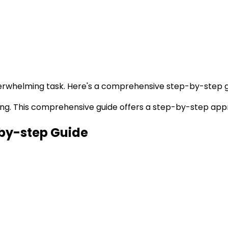
verwhelming task. Here's a comprehensive step-by-step g
ting. This comprehensive guide offers a step-by-step app
by-step Guide