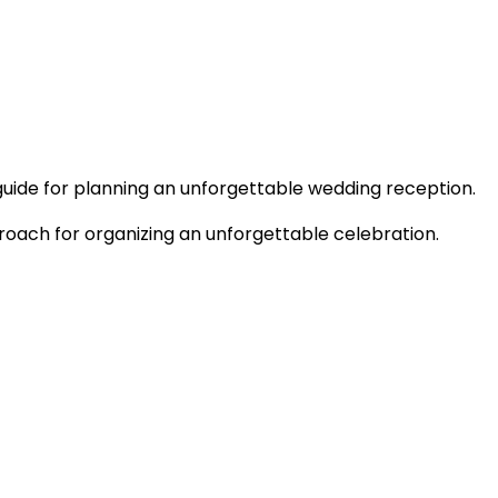
uide for planning an unforgettable wedding reception.
roach for organizing an unforgettable celebration.