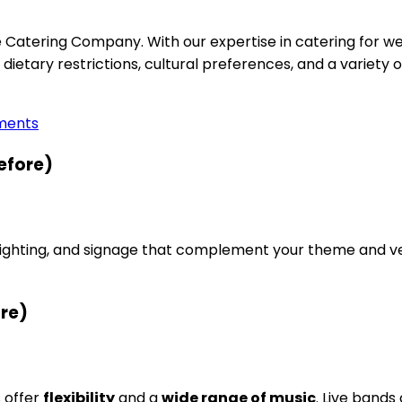
e Catering Company. With our expertise in catering for w
 dietary restrictions, cultural preferences, and a variety 
ements
efore)
lighting, and signage that complement your theme and ve
ore)
s offer
flexibility
and a
wide range of music
. Live bands