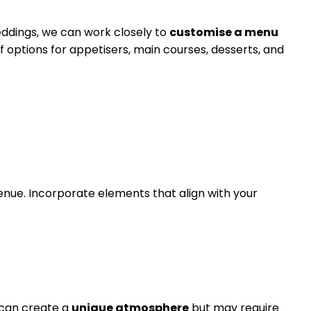
eddings, we can work closely to
customise a menu
of options for appetisers, main courses, desserts, and
nue. Incorporate elements that align with your
 can create a
unique atmosphere
but may require