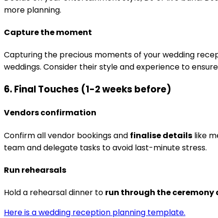
more planning.
Capture the moment
Capturing the precious moments of your wedding recepti
weddings. Consider their style and experience to ensur
6. Final Touches (1-2 weeks before)
Vendors confirmation
Confirm all vendor bookings and
finalise details
like m
team and delegate tasks to avoid last-minute stress.
Run rehearsals
Hold a rehearsal dinner to
run through the ceremony 
Here is a wedding reception planning template.