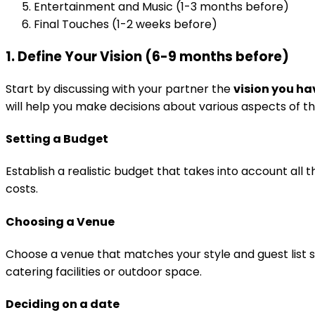
Entertainment and Music (1-3 months before)
Final Touches (1-2 weeks before)
1. Define Your Vision (6-9 months before)
Start by discussing with your partner the
vision you ha
will help you make decisions about various aspects of t
Setting a Budget
Establish a realistic budget that takes into account all 
costs.
Choosing a Venue
Choose a venue that matches your style and guest list s
catering facilities or outdoor space.
Deciding on a date