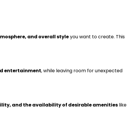
mosphere, and overall style
you want to create. This
and entertainment
, while leaving room for unexpected
lity, and the availability of desirable amenities
like