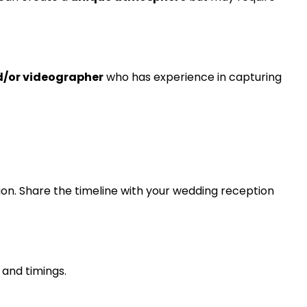
d/or videographer
who has experience in capturing
tion. Share the timeline with your wedding reception
 and timings.