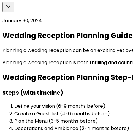
January 30, 2024
Wedding Reception Planning Guide
Planning a wedding reception can be an exciting yet o
Planning a wedding reception is both thrilling and daun
Wedding Reception Planning Step-
Steps (with timeline)
Define your vision (6-9 months before)
Create a Guest List (4-6 months before)
Plan the Menu (3-5 months before)
Decorations and Ambiance (2-4 months before)