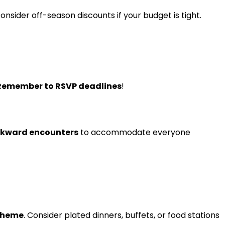
consider off-season discounts if your budget is tight.
Remember to RSVP deadlines
!
wkward encounters
to accommodate everyone
 theme
. Consider plated dinners, buffets, or food stations