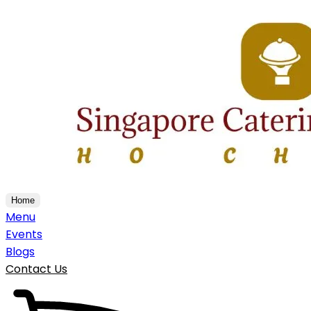
Home
Menu
Events
Blogs
Contact Us