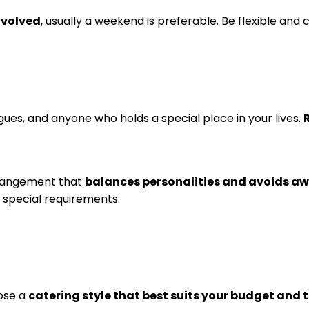
involved
, usually a weekend is preferable. Be flexible and 
eagues, and anyone who holds a special place in your lives.
rrangement that
balances personalities and avoids a
 special requirements.
oose a
catering style that best suits your budget and