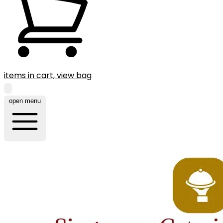
items in cart, view bag
open menu