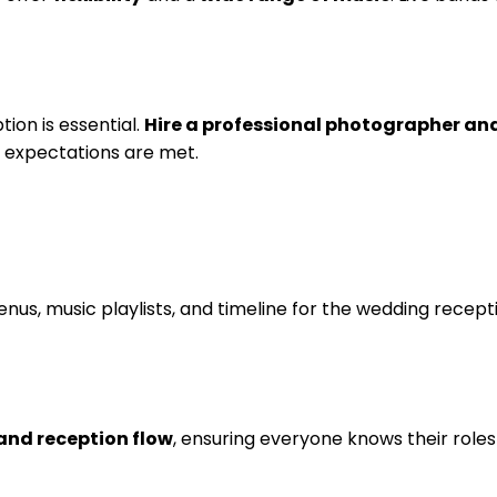
on is essential.
Hire a professional photographer an
e expectations are met.
enus, music playlists, and timeline for the wedding recep
and reception flow
, ensuring everyone knows their roles