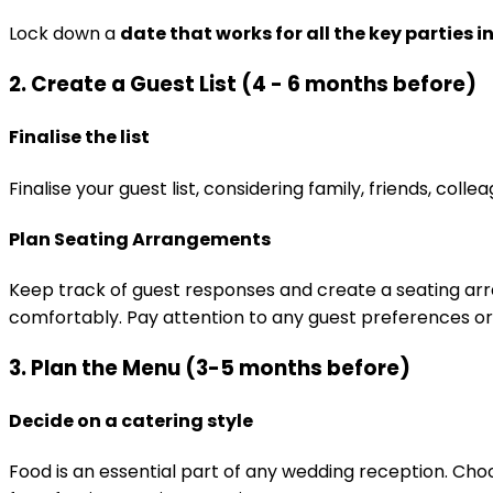
Lock down a
date that works for all the key parties 
2. Create a Guest List (4 - 6 months before)
Finalise the list
Finalise your guest list, considering family, friends, coll
Plan Seating Arrangements
Keep track of guest responses and create a seating a
comfortably. Pay attention to any guest preferences or
3. Plan the Menu (3-5 months before)
Decide on a catering style
Food is an essential part of any wedding reception. Ch