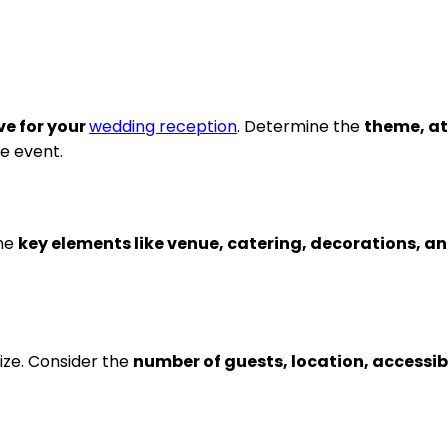
ve for your
wedding reception
. Determine the
theme, at
he event.
the
key elements like venue, catering, decorations, 
ize. Consider the
number of guests, location, accessibi